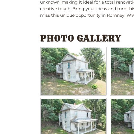
unknown, making it ideal for a total renovatio
creative touch. Bring your ideas and turn th
miss this unique opportunity in Romney, WV. T
PHOTO GALLERY