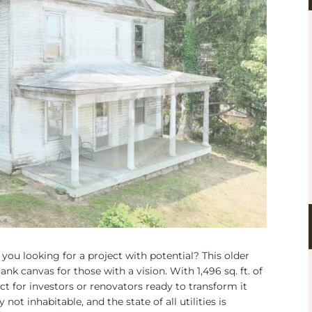
ou looking for a project with potential? This older
nk canvas for those with a vision. With 1,496 sq. ft. of
fect for investors or renovators ready to transform it
ot inhabitable, and the state of all utilities is