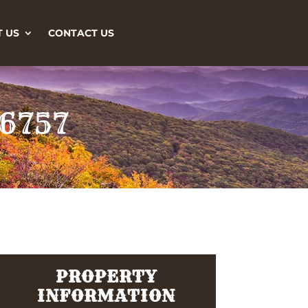
 US
CONTACT US
26757
PROPERTY
INFORMATION