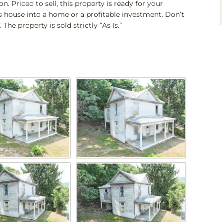
n. Priced to sell, this property is ready for your
is house into a home or a profitable investment. Don’t
he property is sold strictly “As Is.”