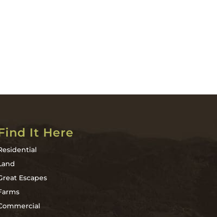
Find It Here
Residential
Land
Great Escapes
Farms
Commercial