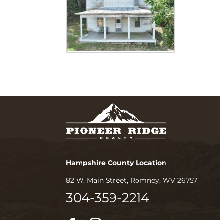
Hampshire County Location
82 W. Main Street, Romney, WV 26757
304-359-2214