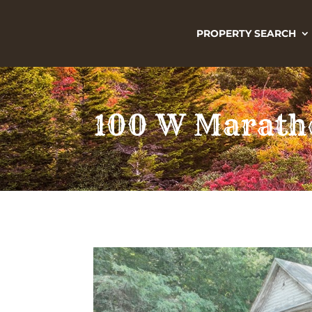
PROPERTY SEARCH
100 W Marath