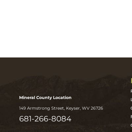
Mineral County Location
149 Armstrong Street, Keyser, WV 26726
681-266-8084