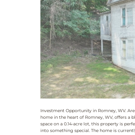
Investment Opportunity in Romney, WV. Are y
home in the heart of Romney, WV, offers a bla
space on a 0.14-acre lot, this property is per
into something special. The home is currently n