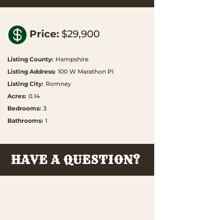

Price
:
$29,900
Listing County
:
Hampshire
Listing Address
:
100 W Marathon Pl
Listing City
:
Romney
Acres
:
0.14
Bedrooms
:
3
Bathrooms
:
1
HAVE A QUESTION?