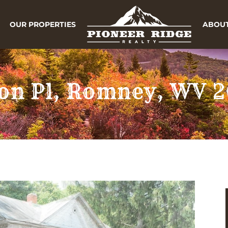
OUR PROPERTIES
ABOUT
on Pl, Romney, WV 