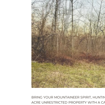
BRING YOUR MOUNTAINEER SPIRIT, HUNTING
ACRE UNRESTRICTED PROPERTY WITH A CAB