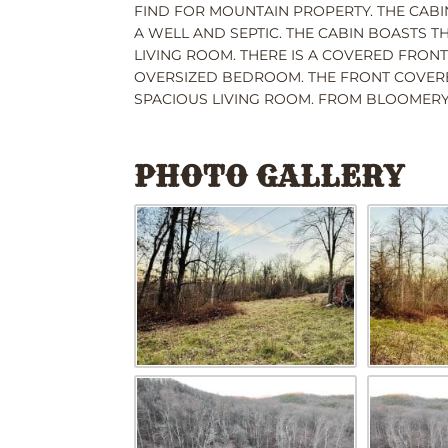
FIND FOR MOUNTAIN PROPERTY. THE CABI
A WELL AND SEPTIC. THE CABIN BOASTS 
LIVING ROOM. THERE IS A COVERED FRON
OVERSIZED BEDROOM. THE FRONT COVERE
SPACIOUS LIVING ROOM. FROM BLOOMERY 
PHOTO GALLERY