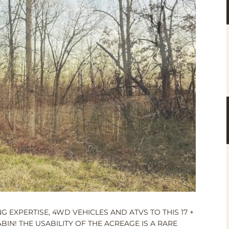
 EXPERTISE, 4WD VEHICLES AND ATVS TO THIS 17 +
IN! THE USABILITY OF THE ACREAGE IS A RARE