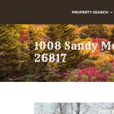
PROPERTY SEARCH
1008 Sandy Mo
26817