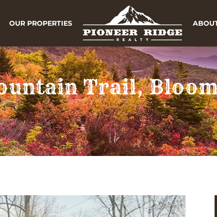
OUR PROPERTIES
ABOUT
untain Trail, Bloo