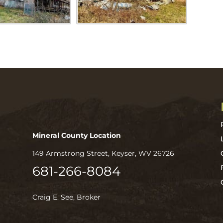
Mineral County Location
149 Armstrong Street, Keyser, WV 26726
681-266-8084
Craig E. See, Broker