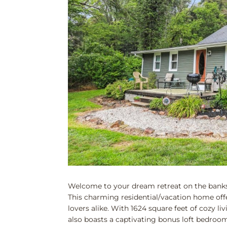
Welcome to your dream retreat on the banks 
This charming residential/vacation home offe
lovers alike. With 1624 square feet of cozy
also boasts a captivating bonus loft bedroom 