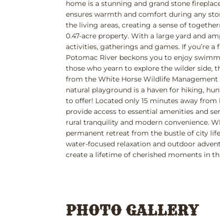
home is a stunning and grand stone fireplace
ensures warmth and comfort during any stor
the living areas, creating a sense of togethe
0.47-acre property. With a large yard and am
activities, gatherings and games. If you’re a f
Potomac River beckons you to enjoy swimming
those who yearn to explore the wilder side, 
from the White Horse Wildlife Management Ar
natural playground is a haven for hiking, hu
to offer! Located only 15 minutes away fro
provide access to essential amenities and se
rural tranquility and modern convenience. 
permanent retreat from the bustle of city lif
water-focused relaxation and outdoor adventu
create a lifetime of cherished moments in th
PHOTO GALLERY