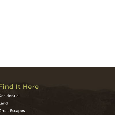
Find It Here
Residential
Land
Great Escapes