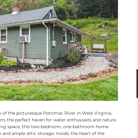
of the picturesque Potomac River in West Virginia.
rs the perfect haven for water enthusiasts and nature
 living space, this two-bedroom, one-bathroom home
and ample attic storage. Inside, the heart of the