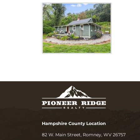
Hampshire County Location
82 W. Main Street, Romney, WV 26757