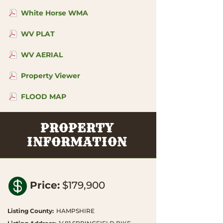
White Horse WMA
WV PLAT
WV AERIAL
Property Viewer
FLOOD MAP
PROPERTY
INFORMATION

Price
:
$179,900
Listing County
:
HAMPSHIRE