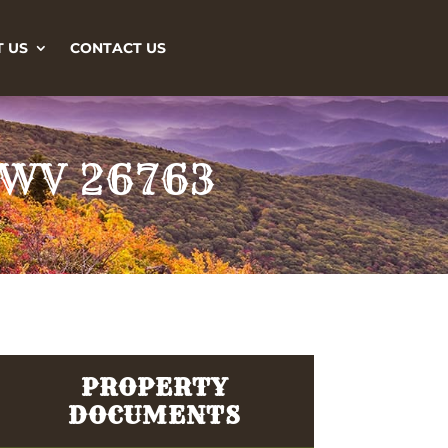
 US
CONTACT US
, WV 26763
PROPERTY
DOCUMENTS