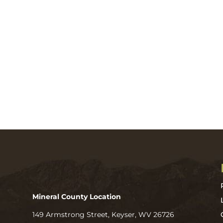
Mineral County Location
149 Armstrong Street, Keyser, WV 26726