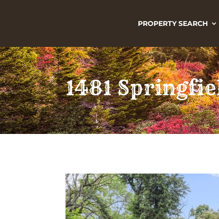
PROPERTY SEARCH
1481 Springfie