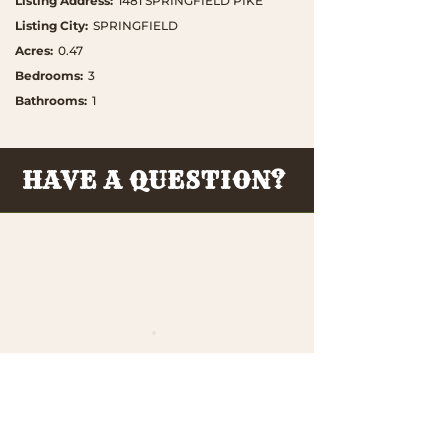
Listing Address
:
1481 SPRINGFIELD PIKE
Listing City
:
SPRINGFIELD
Acres
:
0.47
Bedrooms
:
3
Bathrooms
:
1
HAVE A QUESTION?