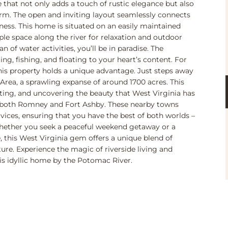
 that not only adds a touch of rustic elegance but also
m. The open and inviting layout seamlessly connects
rness. This home is situated on an easily maintained
ple space along the river for relaxation and outdoor
an of water activities, you’ll be in paradise. The
, fishing, and floating to your heart’s content. For
this property holds a unique advantage. Just steps away
ea, a sprawling expanse of around 1700 acres. This
nting, and uncovering the beauty that West Virginia has
m both Romney and Fort Ashby. These nearby towns
rvices, ensuring that you have the best of both worlds –
Whether you seek a peaceful weekend getaway or a
e, this West Virginia gem offers a unique blend of
re. Experience the magic of riverside living and
is idyllic home by the Potomac River.