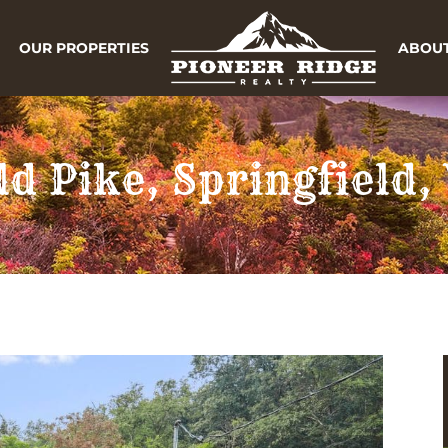
OUR PROPERTIES
ABOUT
ld Pike, Springfield