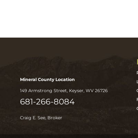
Mineral County Location
149 Armstrong Street, Keyser, WV 26726
681-266-8084
Craig E. See, Broker