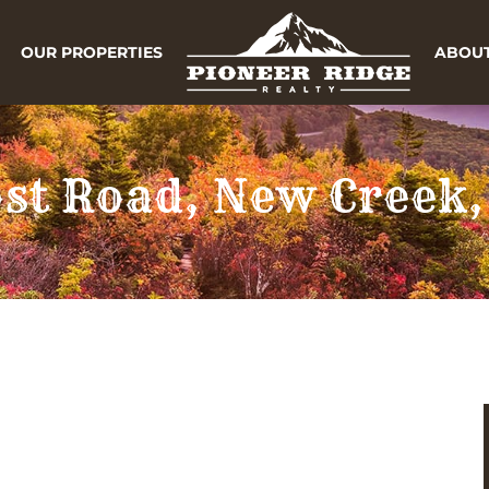
OUR PROPERTIES
ABOUT
ost Road, New Creek