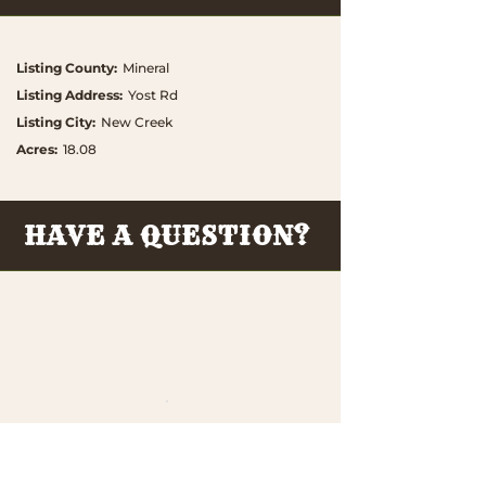
Listing County
:
Mineral
Listing Address
:
Yost Rd
Listing City
:
New Creek
Acres
:
18.08
HAVE A QUESTION?