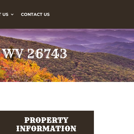
 US
CONTACT US
, WV 26743
PROPERTY
INFORMATION