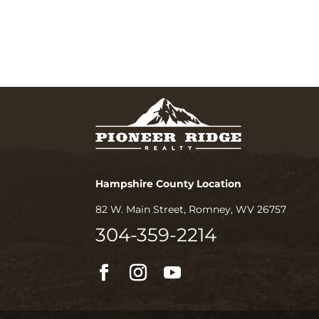
Hampshire County Location
82 W. Main Street, Romney, WV 26757
304-359-2214