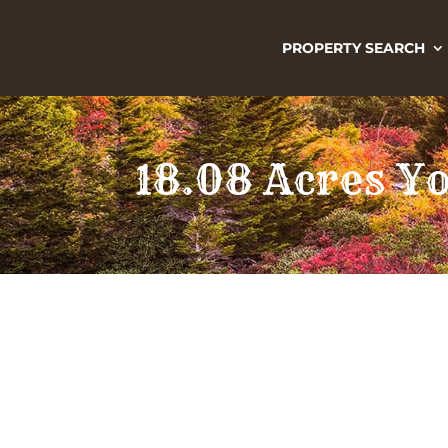
PROPERTY SEARCH
18.08 Acres Y