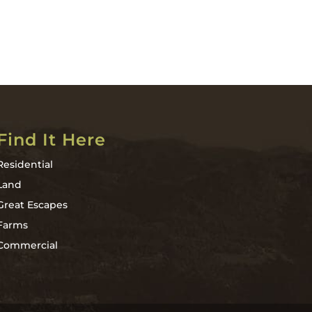
Find It Here
Residential
Land
Great Escapes
Farms
Commercial