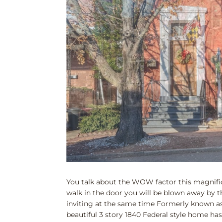
You talk about the WOW factor this magnifi
walk in the door you will be blown away by 
inviting at the same time Formerly known as
beautiful 3 story 1840 Federal style home has 