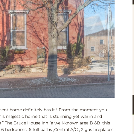
cent home definitely has it ! From the moment you
this majestic home that is stunning yet warm and
 ” The Bruce House Inn “a well-known area B &B ,this
6 bedrooms, 6 full baths ,Central A/C , 2 gas fireplaces