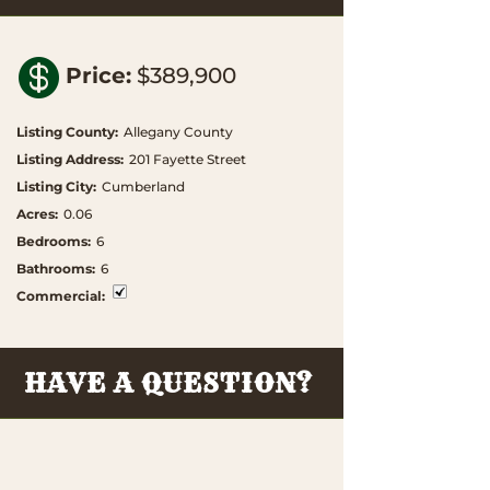

Price
:
$389,900
Listing County
:
Allegany County
Listing Address
:
201 Fayette Street
Listing City
:
Cumberland
Acres
:
0.06
Bedrooms
:
6
Bathrooms
:
6
Commercial
:
HAVE A QUESTION?