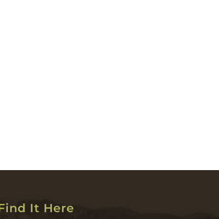
Find It Here