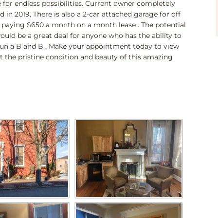
 for endless possibilities. Current owner completely
 in 2019. There is also a 2-car attached garage for off
nt paying $650 a month on a month lease . The potential
would be a great deal for anyone who has the ability to
n a B and B . Make your appointment today to view
t the pristine condition and beauty of this amazing