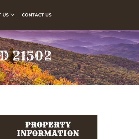
 US
CONTACT US
MD 21502
PROPERTY
INFORMATION