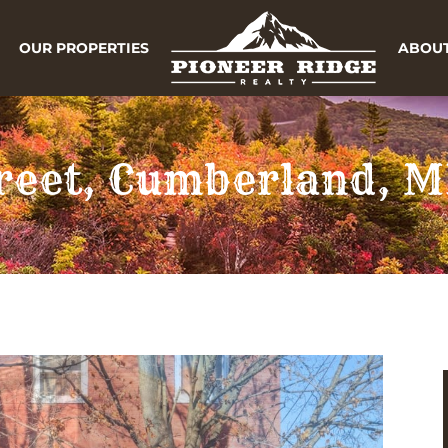
OUR PROPERTIES
ABOUT
treet, Cumberland, 