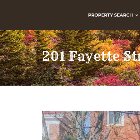
PROPERTY SEARCH
201 Fayette S