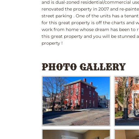
and is dual-zoned residential/commercial use
renovated the property in 2007 and re-painted
street parking . One of the units has a tena
for this great property is off the charts and 
work from home whose dream has been to ru
this great property and you will be stunned a
property !
PHOTO GALLERY