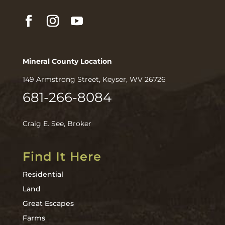
Mineral County Location
149 Armstrong Street, Keyser, WV 26726
681-266-8084
Craig E. See, Broker
Find It Here
Residential
Land
Great Escapes
Farms