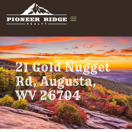
21 Gold Nugget
Rd, Augusta,
WV 26704