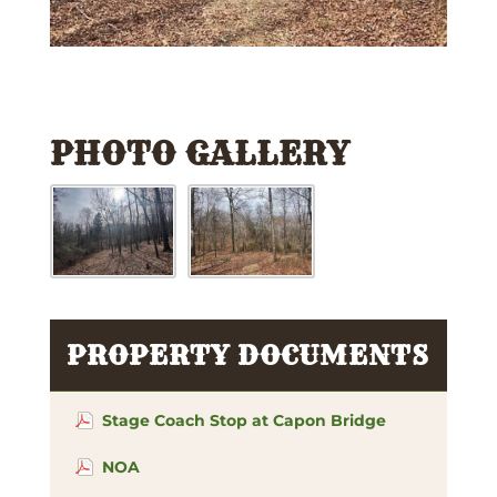
PHOTO GALLERY
PROPERTY DOCUMENTS
Stage Coach Stop at Capon Bridge
NOA