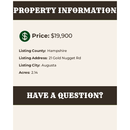
PROPERTY INFORMATION

Price
:
$19,900
Listing County
:
Hampshire
Listing Address
:
21 Gold Nugget Rd
Listing City
:
Augusta
Acres
:
2.14
HAVE A QUESTION?