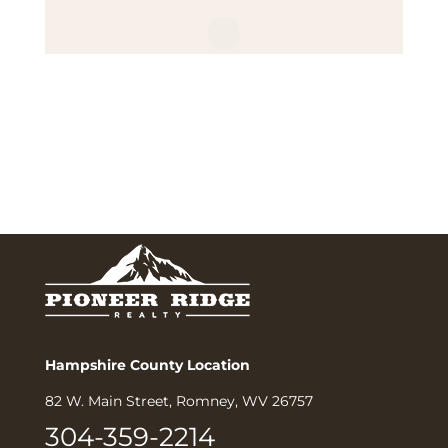
Hampshire County Location
82 W. Main Street, Romney, WV 26757
304-359-2214