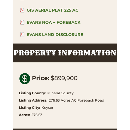
GIS AERIAL PLAT 225 AC
EVANS NOA ~ FOREBACK
EVANS LAND DISCLOSURE
PROPERTY INFORMATION

Price
:
$899,900
Listing County
:
Mineral County
Listing Address
:
276.63 Acres AC Foreback Road
Listing City
:
Keyser
Acres
:
276.63