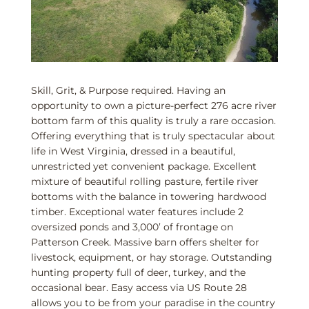
Skill, Grit, & Purpose required. Having an
opportunity to own a picture-perfect 276 acre river
bottom farm of this quality is truly a rare occasion.
Offering everything that is truly spectacular about
life in West Virginia, dressed in a beautiful,
unrestricted yet convenient package. Excellent
mixture of beautiful rolling pasture, fertile river
bottoms with the balance in towering hardwood
timber. Exceptional water features include 2
oversized ponds and 3,000’ of frontage on
Patterson Creek. Massive barn offers shelter for
livestock, equipment, or hay storage. Outstanding
hunting property full of deer, turkey, and the
occasional bear. Easy access via US Route 28
allows you to be from your paradise in the country