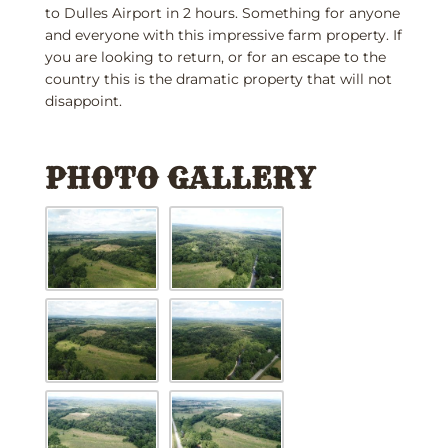
to Dulles Airport in 2 hours. Something for anyone
and everyone with this impressive farm property. If
you are looking to return, or for an escape to the
country this is the dramatic property that will not
disappoint.
PHOTO GALLERY