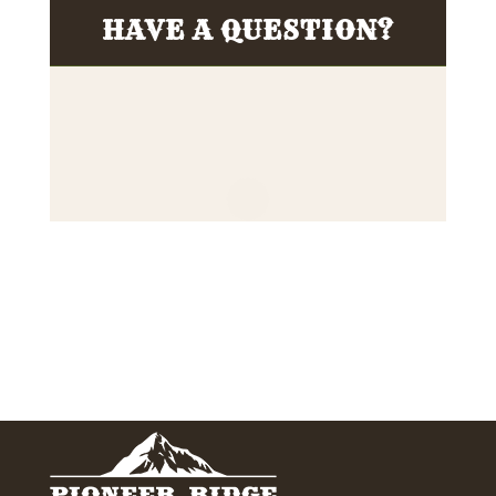
HAVE A QUESTION?