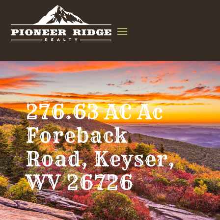
276.63 AC Ac
Foreback
Road, Keyser,
WV 26726