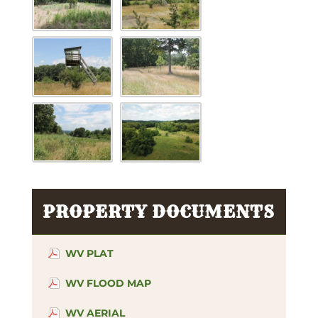
PROPERTY DOCUMENTS
WV PLAT
WV FLOOD MAP
WV AERIAL