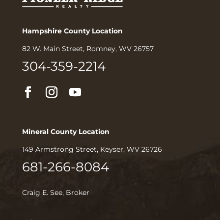
Hampshire County Location
82 W. Main Street, Romney, WV 26757
304-359-2214
Mineral County Location
149 Armstrong Street, Keyser, WV 26726
681-266-8084
Craig E. See, Broker