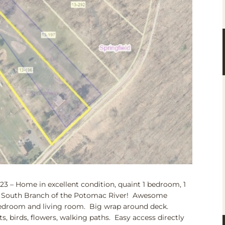
– Home in excellent condition, quaint 1 bedroom, 1
ing South Branch of the Potomac River! Awesome
 bedroom and living room. Big wrap around deck.
ats, birds, flowers, walking paths. Easy access directly