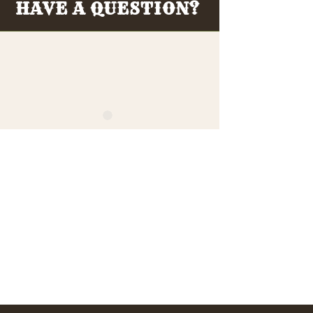
HAVE A QUESTION?