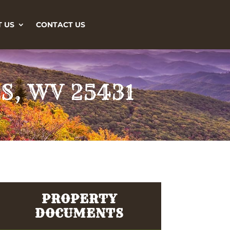
 US
CONTACT US
S, WV 25431
PROPERTY
DOCUMENTS