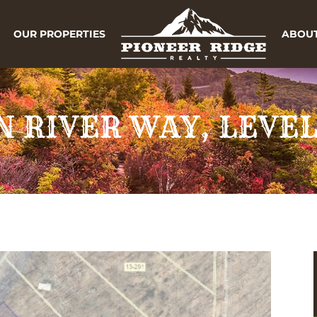
OUR PROPERTIES
ABOUT
 RIVER WAY, LEVEL