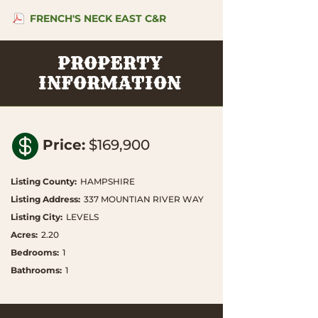
FRENCH'S NECK EAST C&R
PROPERTY
INFORMATION

Price
:
$169,900
Listing County
:
HAMPSHIRE
Listing Address
:
337 MOUNTIAN RIVER WAY
Listing City
:
LEVELS
Acres
:
2.20
Bedrooms
:
1
Bathrooms
:
1