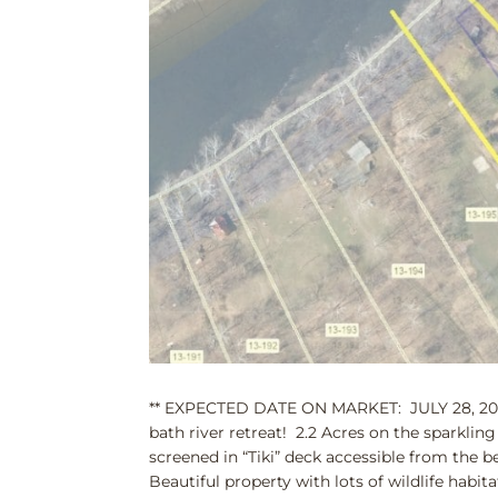
** EXPECTED DATE ON MARKET: JULY 28, 2023 
bath river retreat! 2.2 Acres on the sparkl
screened in “Tiki” deck accessible from the
Beautiful property with lots of wildlife habit