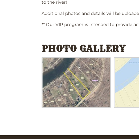
to the river!
Additional photos and details will be uploade
** Our VIP program is intended to provide ac
PHOTO GALLERY