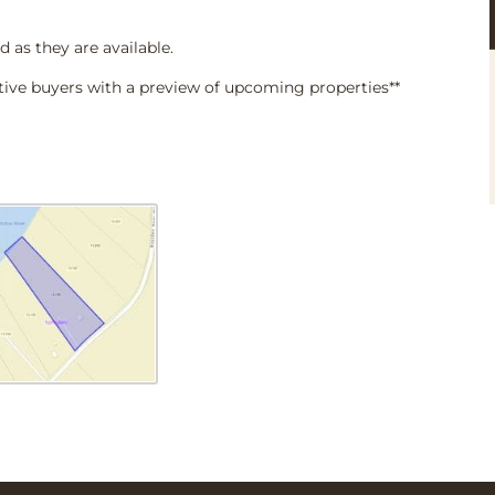
d as they are available.
tive buyers with a preview of upcoming properties**