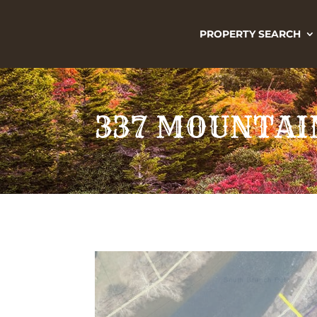
PROPERTY SEARCH
337 MOUNTAIN