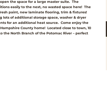
 open the space for a large master suite. The
sitions easily to the next, no wasted space here! The
esh paint, new laminate flooring, trim & fixtures!
g lots of additional storage space, washer & dryer
nts for an additional heat source. Come enjoy the
ced Hampshire County home! Located close to town, 10
o the North Branch of the Potomac River – perfect