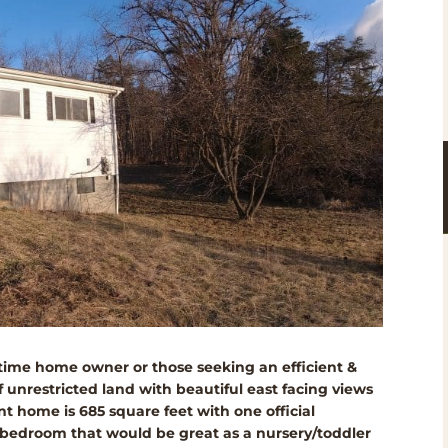
st-time home owner or those seeking an efficient &
 unrestricted land with beautiful east facing views
t home is 685 square feet with one official
 bedroom that would be great as a nursery/toddler