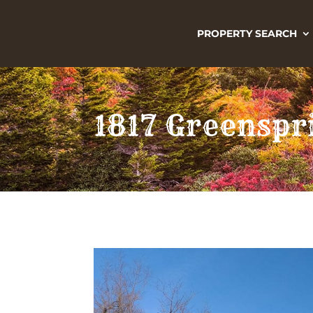
PROPERTY SEARCH
1817 Greenspr