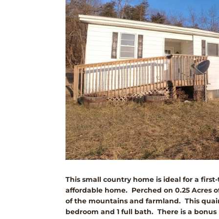
This small country home is ideal for a fir
affordable home. Perched on 0.25 Acres of
of the mountains and farmland. This quain
bedroom and 1 full bath. There is a bonus