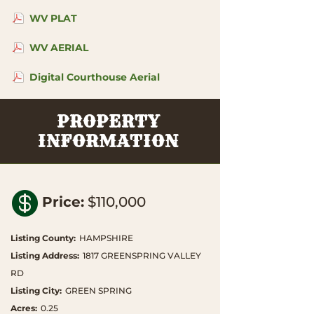
WV PLAT
WV AERIAL
Digital Courthouse Aerial
PROPERTY
INFORMATION

Price
:
$110,000
Listing County
:
HAMPSHIRE
Listing Address
:
1817 GREENSPRING VALLEY
RD
Listing City
:
GREEN SPRING
Acres
:
0.25