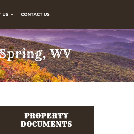
 US
CONTACT US
 Spring, WV
PROPERTY
DOCUMENTS