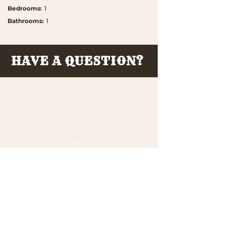
Bedrooms
:
1
Bathrooms
:
1
HAVE A QUESTION?