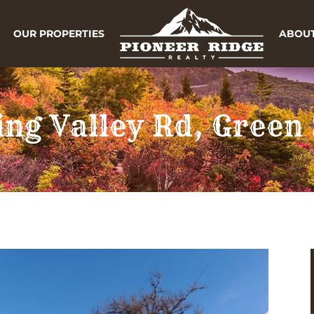
OUR PROPERTIES
ABOUT
ing Valley Rd, Green