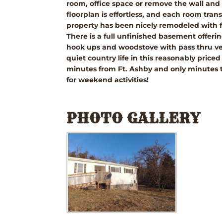
room, office space or remove the wall and
floorplan is effortless, and each room tran
property has been nicely remodeled with fr
There is a full unfinished basement offerin
hook ups and woodstove with pass thru ve
quiet country life in this reasonably pri
minutes from Ft. Ashby and only minutes t
for weekend activities!
PHOTO GALLERY