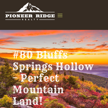
#80 Bluffs
Springs Hollow
– Perfect
Mountain
Land!