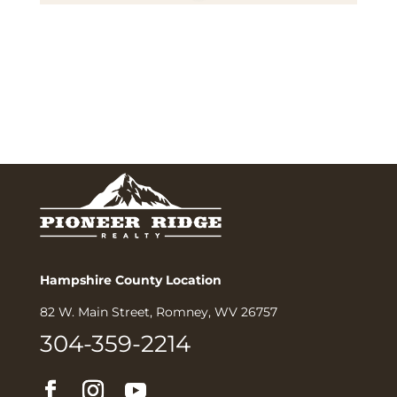
Hampshire County Location
82 W. Main Street, Romney, WV 26757
304-359-2214