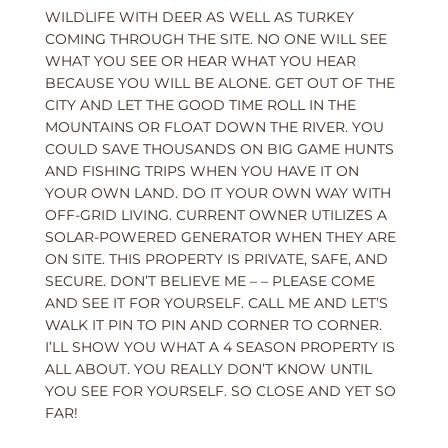
WILDLIFE WITH DEER AS WELL AS TURKEY
COMING THROUGH THE SITE. NO ONE WILL SEE
WHAT YOU SEE OR HEAR WHAT YOU HEAR
BECAUSE YOU WILL BE ALONE. GET OUT OF THE
CITY AND LET THE GOOD TIME ROLL IN THE
MOUNTAINS OR FLOAT DOWN THE RIVER. YOU
COULD SAVE THOUSANDS ON BIG GAME HUNTS
AND FISHING TRIPS WHEN YOU HAVE IT ON
YOUR OWN LAND. DO IT YOUR OWN WAY WITH
OFF-GRID LIVING. CURRENT OWNER UTILIZES A
SOLAR-POWERED GENERATOR WHEN THEY ARE
ON SITE. THIS PROPERTY IS PRIVATE, SAFE, AND
SECURE. DON’T BELIEVE ME – – PLEASE COME
AND SEE IT FOR YOURSELF. CALL ME AND LET’S
WALK IT PIN TO PIN AND CORNER TO CORNER.
I’LL SHOW YOU WHAT A 4 SEASON PROPERTY IS
ALL ABOUT. YOU REALLY DON’T KNOW UNTIL
YOU SEE FOR YOURSELF. SO CLOSE AND YET SO
FAR!