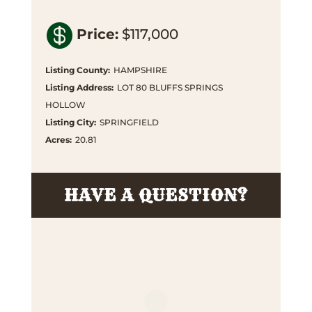

Price
:
$117,000
Listing County
:
HAMPSHIRE
Listing Address
:
LOT 80 BLUFFS SPRINGS
HOLLOW
Listing City
:
SPRINGFIELD
Acres
:
20.81
HAVE A QUESTION?