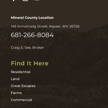
Mineral County Location
149 Armstrong Street, Keyser, WV 26726
681-266-8084
Craig E. See, Broker
Find It Here
Residential
Land
Great Escapes
Farms
Commercial