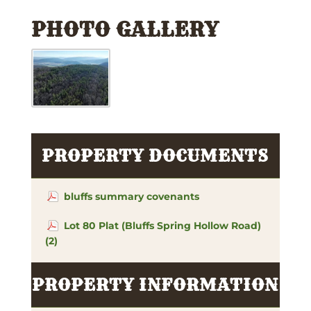
PHOTO GALLERY
PROPERTY DOCUMENTS
bluffs summary covenants
Lot 80 Plat (Bluffs Spring Hollow Road)
(2)
PROPERTY INFORMATION