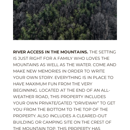
RIVER ACCESS IN THE MOUNTAINS.
THE SETTING
IS JUST RIGHT FOR A FAMILY WHO LOVES THE
MOUNTAINS AS WELL AS THE WATER. COME AND
MAKE NEW MEMORIES IN ORDER TO WRITE
YOUR OWN STORY. EVERYTHING IS IN PLACE TO
HAVE MAXIMUM FUN FROM THE VERY
BEGINNING. LOCATED AT THE END OF AN ALL-
WEATHER ROAD, THIS PROPERTY INCLUDES
YOUR OWN PRIVATE/GATED “DRIVEWAY” TO GET
YOU FROM THE BOTTOM TO THE TOP OF THE
PROPERTY. ALSO INCLUDES A CLEARED-OUT
BUILDING OR CAMPING SITE ON THE CREST OF
THE MOUNTAIN TOP. THIS PROPERTY HAS