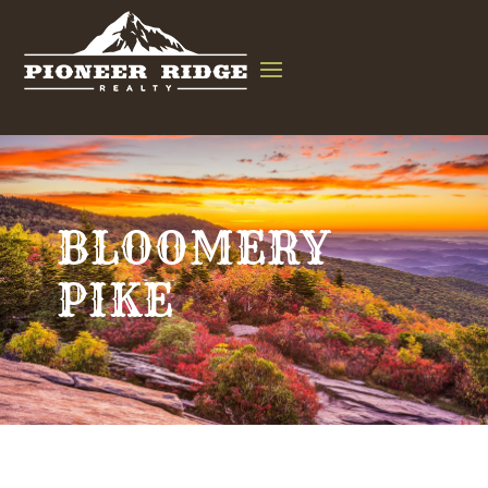
BLOOMERY
PIKE