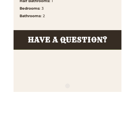
Half Bathrooms
:
1
Bedrooms
:
3
Bathrooms
:
2
HAVE A QUESTION?