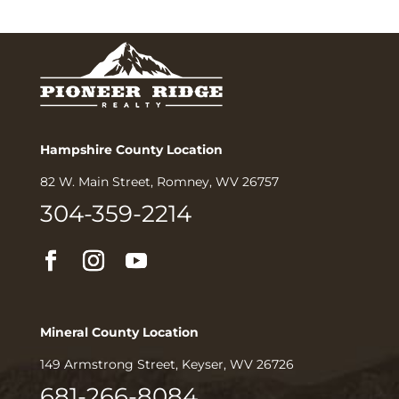
Hampshire County Location
82 W. Main Street, Romney, WV 26757
304-359-2214
Mineral County Location
149 Armstrong Street, Keyser, WV 26726
681-266-8084