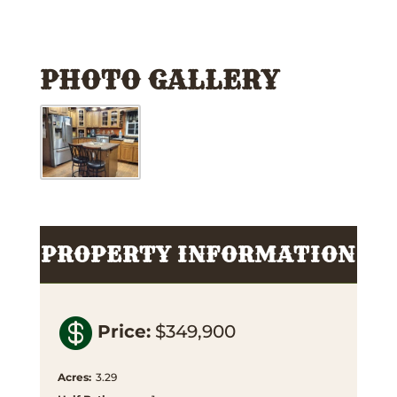
PHOTO GALLERY
PROPERTY INFORMATION

Price
:
$349,900
Acres
:
3.29