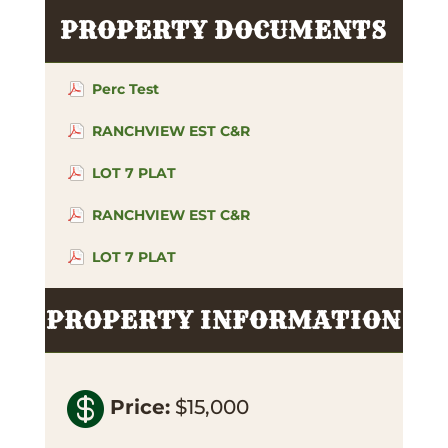
PROPERTY DOCUMENTS
Perc Test
RANCHVIEW EST C&R
LOT 7 PLAT
RANCHVIEW EST C&R
LOT 7 PLAT
PROPERTY INFORMATION

Price
:
$15,000