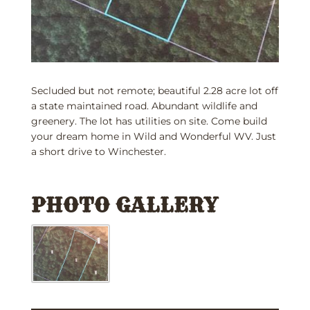
Secluded but not remote; beautiful 2.28 acre lot off
a state maintained road. Abundant wildlife and
greenery. The lot has utilities on site. Come build
your dream home in Wild and Wonderful WV. Just
a short drive to Winchester.
PHOTO GALLERY