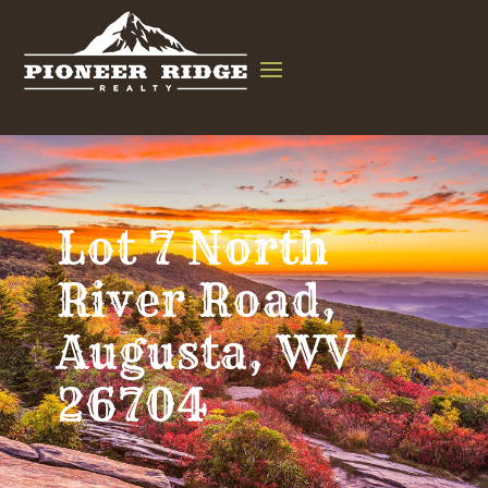
Lot 7 North
River Road,
Augusta, WV
26704