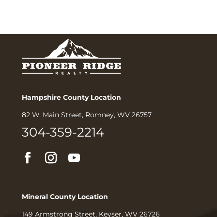
Hampshire County Location
82 W. Main Street, Romney, WV 26757
304-359-2214
Mineral County Location
149 Armstrong Street, Keyser, WV 26726