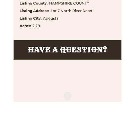
Listing County
:
HAMPSHIRE COUNTY
Listing Address
:
Lot 7 North River Road
Listing City
:
Augusta
Acres
:
2.28
HAVE A QUESTION?