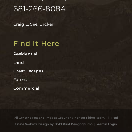
681-266-8084
Craig E. See, Broker
Find It Here
Residential
Land
Great Escapes
Farms
Commercial
All Content Text and Images Copyright Pioneer Ridge Realty
| Real
Estate Website Design by Bold Print Design Studio
| Admin Login