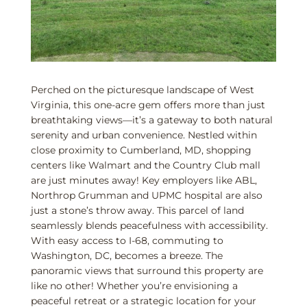
Perched on the picturesque landscape of West
Virginia, this one-acre gem offers more than just
breathtaking views—it’s a gateway to both natural
serenity and urban convenience. Nestled within
close proximity to Cumberland, MD, shopping
centers like Walmart and the Country Club mall
are just minutes away! Key employers like ABL,
Northrop Grumman and UPMC hospital are also
just a stone’s throw away. This parcel of land
seamlessly blends peacefulness with accessibility.
With easy access to I-68, commuting to
Washington, DC, becomes a breeze. The
panoramic views that surround this property are
like no other! Whether you’re envisioning a
peaceful retreat or a strategic location for your