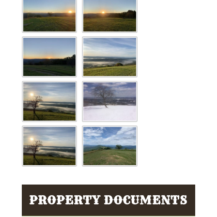
PROPERTY DOCUMENTS