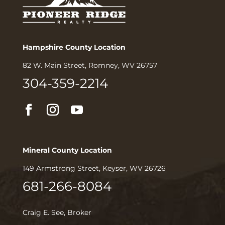
Hampshire County Location
82 W. Main Street, Romney, WV 26757
304-359-2214
Mineral County Location
149 Armstrong Street, Keyser, WV 26726
681-266-8084
Craig E. See, Broker