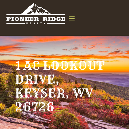
1 AC LOOKOUT
DRIVE,
KEYSER, WV
26726