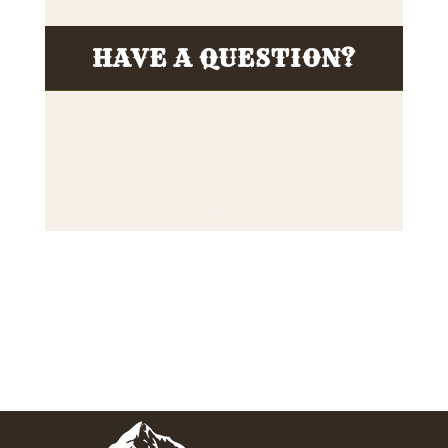
HAVE A QUESTION?