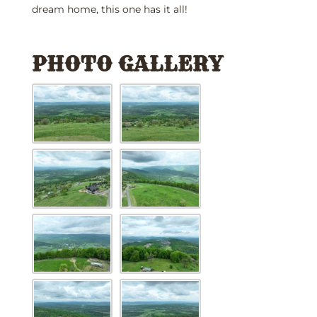
dream home, this one has it all!
PHOTO GALLERY