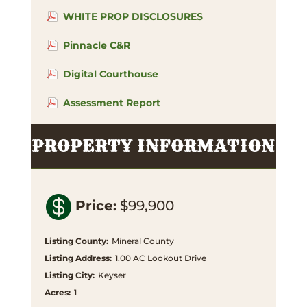
WHITE PROP DISCLOSURES
Pinnacle C&R
Digital Courthouse
Assessment Report
PROPERTY INFORMATION

Price
:
$99,900
Listing County
:
Mineral County
Listing Address
:
1.00 AC Lookout Drive
Listing City
:
Keyser
Acres
:
1