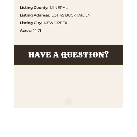
Listing County
:
MINERAL
Listing Address
:
LOT 45 BUCKTAIL LN
Listing City
:
NEW CREEK
Acres
:
14.71
HAVE A QUESTION?