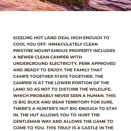
SIZZLING HOT LAND DEAL HIGH ENOUGH TO
COOL YOU OFF. IMMACULATELY CLEAN
PRISTINE MOUNTAINOUS PROPERTY INCLUDES
A NEWER CLEAN CAMPER WITH
UNDERGROUND ELECTRICITY, PERK APPROVED
AND READY TO ENJOY. THE FAMILY THAT
CAMPS TOGETHER STAYS TOGETHER. THE
CAMPER IS AT THE LOWER PORTION OF THE
LAND SO AS NOT TO DISTURB THE WILDLIFE,
WHICH PROBABLY NEVER SEEN A HUMAN. THIS
IS BIG BUCK AND BEAR TERRITORY FOR SURE.
THERE’S A HUNTER’S HUT BIG ENOUGH TO STAY
IN. THE HUT ALLOWS YOU TO HUNT THE
GENTLEMAN WAY AND ALLOWS THE GAME TO
COME TO YOU. THIS TRULY IS A CASTLE IN THE