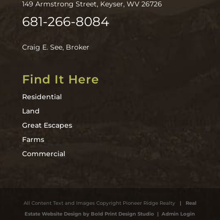
149 Armstrong Street, Keyser, WV 26726
681-266-8084
Craig E. See, Broker
Find It Here
Residential
Land
Great Escapes
Farms
Commercial
All Content Text and Images Copyright Pioneer Ridge Realty
| Real
Estate Website Design by Bold Print Design Studio
| Admin Login