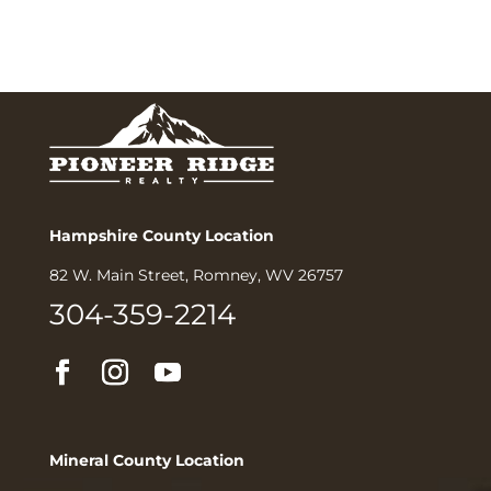
Hampshire County Location
82 W. Main Street, Romney, WV 26757
304-359-2214
Mineral County Location