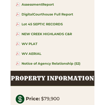
AssessmentReport
DigitalCourthouse Full Report
Lot 45 SEPTIC RECORDS
NEW CREEK HIGHLANDS C&R
WV PLAT
WV AERIAL
Notice of Agency Relationship (52)
PROPERTY INFORMATION

Price
:
$79,900