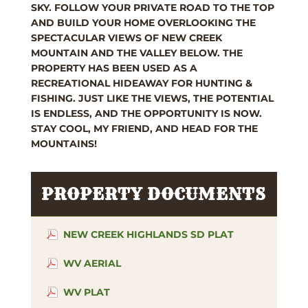
SKY. FOLLOW YOUR PRIVATE ROAD TO THE TOP
AND BUILD YOUR HOME OVERLOOKING THE
SPECTACULAR VIEWS OF NEW CREEK
MOUNTAIN AND THE VALLEY BELOW. THE
PROPERTY HAS BEEN USED AS A
RECREATIONAL HIDEAWAY FOR HUNTING &
FISHING. JUST LIKE THE VIEWS, THE POTENTIAL
IS ENDLESS, AND THE OPPORTUNITY IS NOW.
STAY COOL, MY FRIEND, AND HEAD FOR THE
MOUNTAINS!
PROPERTY DOCUMENTS
NEW CREEK HIGHLANDS SD PLAT
WV AERIAL
WV PLAT