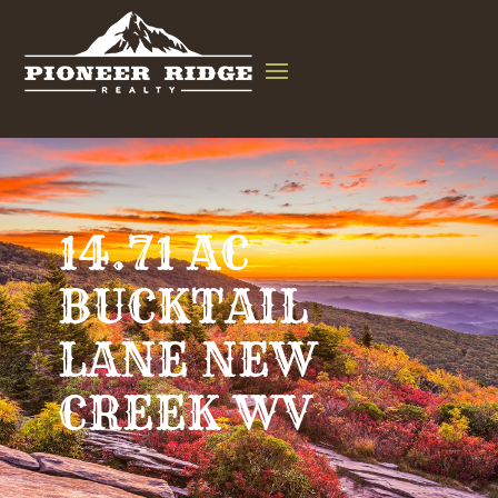
14.71 AC
BUCKTAIL
LANE NEW
CREEK WV