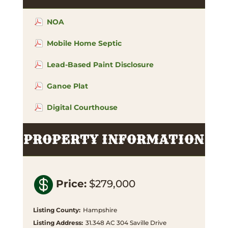
NOA
Mobile Home Septic
Lead-Based Paint Disclosure
Ganoe Plat
Digital Courthouse
PROPERTY INFORMATION

Price
:
$279,000
Listing County
:
Hampshire
Listing Address
:
31.348 AC 304 Saville Drive