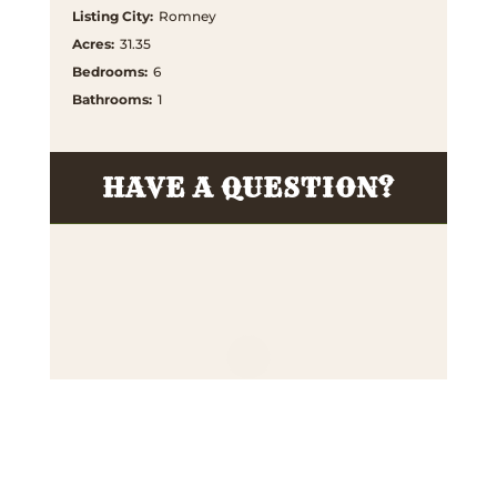
Listing City
:
Romney
Acres
:
31.35
Bedrooms
:
6
Bathrooms
:
1
HAVE A QUESTION?