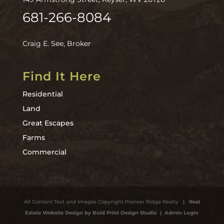
681-266-8084
Craig E. See, Broker
Find It Here
Residential
Land
Great Escapes
Farms
Commercial
All Content Text and Images Copyright Pioneer Ridge Realty
| Real
Estate Website Design by Bold Print Design Studio
| Admin Login