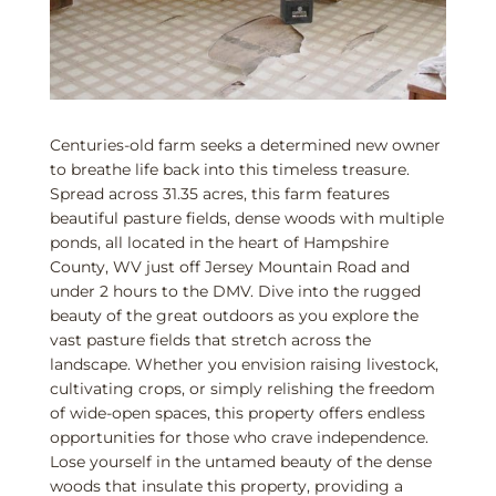
Centuries-old farm seeks a determined new owner
to breathe life back into this timeless treasure.
Spread across 31.35 acres, this farm features
beautiful pasture fields, dense woods with multiple
ponds, all located in the heart of Hampshire
County, WV just off Jersey Mountain Road and
under 2 hours to the DMV. Dive into the rugged
beauty of the great outdoors as you explore the
vast pasture fields that stretch across the
landscape. Whether you envision raising livestock,
cultivating crops, or simply relishing the freedom
of wide-open spaces, this property offers endless
opportunities for those who crave independence.
Lose yourself in the untamed beauty of the dense
woods that insulate this property, providing a