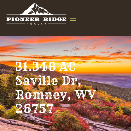
31.348 AC
Saville Dr,
Romney, WV
26757