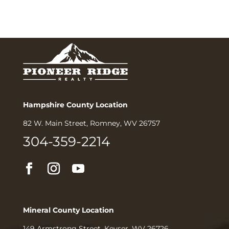
Hampshire County Location
82 W. Main Street, Romney, WV 26757
304-359-2214
Mineral County Location
149 Armstrong Street, Keyser, WV 26726