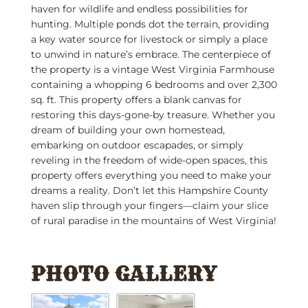
haven for wildlife and endless possibilities for
hunting. Multiple ponds dot the terrain, providing
a key water source for livestock or simply a place
to unwind in nature’s embrace. The centerpiece of
the property is a vintage West Virginia Farmhouse
containing a whopping 6 bedrooms and over 2,300
sq. ft. This property offers a blank canvas for
restoring this days-gone-by treasure. Whether you
dream of building your own homestead,
embarking on outdoor escapades, or simply
reveling in the freedom of wide-open spaces, this
property offers everything you need to make your
dreams a reality. Don’t let this Hampshire County
haven slip through your fingers—claim your slice
of rural paradise in the mountains of West Virginia!
PHOTO GALLERY