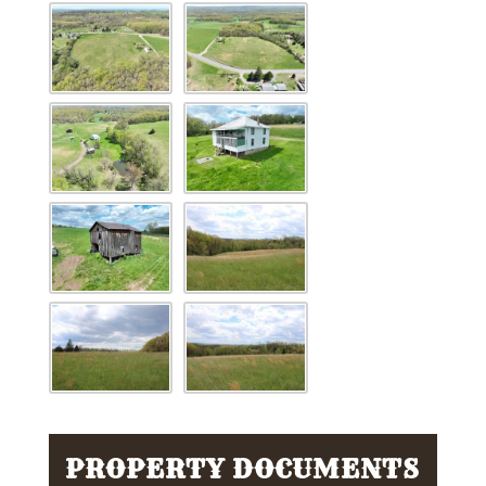
PROPERTY DOCUMENTS