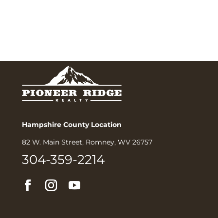
Hampshire County Location
82 W. Main Street, Romney, WV 26757
304-359-2214