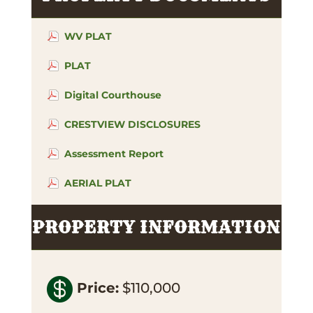
WV PLAT
PLAT
Digital Courthouse
CRESTVIEW DISCLOSURES
Assessment Report
AERIAL PLAT
PROPERTY INFORMATION

Price
:
$110,000