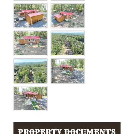
PROPERTY DOCUMENTS