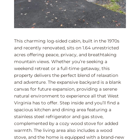
This charming log-sided cabin, built in the 1970s
and recently renovated, sits on 1.64 unrestricted
acres offering peace, privacy, and breathtaking
mountain views. Whether you’re seeking a
weekend retreat or a full-time getaway, this
property delivers the perfect blend of relaxation
and adventure. The expansive backyard is a blank
canvas for future expansion, providing a serene
natural environment to experience all that West
Virginia has to offer. Step inside and you’ll find a
spacious kitchen and dining area featuring a
stainless steel refrigerator and gas stove,
complemented by a cozy wood stove for added
warmth. The living area also includes a wood
stove, and the home is equipped with a brand-new