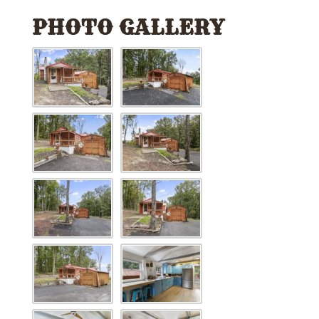
PHOTO GALLERY