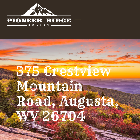
375 Crestview
Mountain
Road, Augusta,
WV 26704