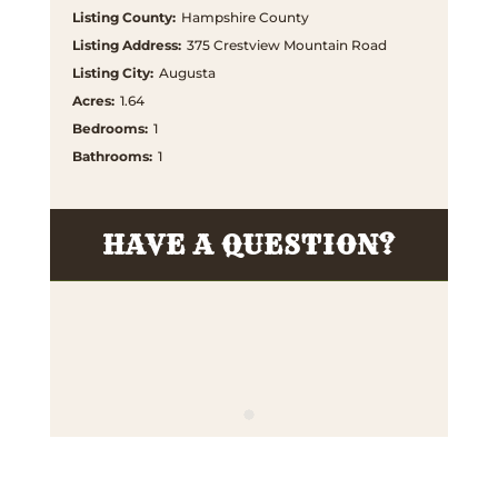
Listing County
:
Hampshire County
Listing Address
:
375 Crestview Mountain Road
Listing City
:
Augusta
Acres
:
1.64
Bedrooms
:
1
Bathrooms
:
1
HAVE A QUESTION?