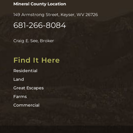
Mineral County Location
149 Armstrong Street, Keyser, WV 26726
681-266-8084
Craig E. See, Broker
Find It Here
Residential
Land
Great Escapes
Farms
Commercial