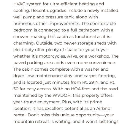
HVAC system for ultra-efficient heating and
cooling. Recent upgrades include a newly installed
well pump and pressure tank, along with
numerous other improvements. The comfortable
bedroom is connected to a full bathroom with a
shower, making this cabin as functional as it is
charming. Outside, two newer storage sheds with
electricity offer plenty of space for your toys—
whether it’s motorcycles, ATVs, or a workshop. The
paved parking area adds even more convenience.
The cabin comes complete with a washer and
dryer, low-maintenance vinyl and carpet flooring,
and is located just minutes from Rt. 29 N. and Rt.
50 for easy access. With no HOA fees and the road
maintained by the WVDOH, this property offers
year-round enjoyment. Plus, with its prime
location, it has excellent potential as an Airbnb
rental. Don’t miss this unique opportunity—your
mountain retreat is waiting, and it won’t last long!