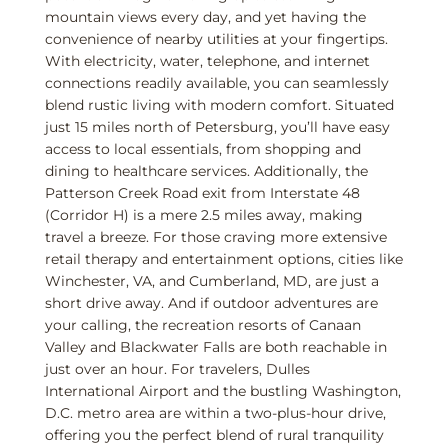
mountain views every day, and yet having the
convenience of nearby utilities at your fingertips.
With electricity, water, telephone, and internet
connections readily available, you can seamlessly
blend rustic living with modern comfort. Situated
just 15 miles north of Petersburg, you’ll have easy
access to local essentials, from shopping and
dining to healthcare services. Additionally, the
Patterson Creek Road exit from Interstate 48
(Corridor H) is a mere 2.5 miles away, making
travel a breeze. For those craving more extensive
retail therapy and entertainment options, cities like
Winchester, VA, and Cumberland, MD, are just a
short drive away. And if outdoor adventures are
your calling, the recreation resorts of Canaan
Valley and Blackwater Falls are both reachable in
just over an hour. For travelers, Dulles
International Airport and the bustling Washington,
D.C. metro area are within a two-plus-hour drive,
offering you the perfect blend of rural tranquility