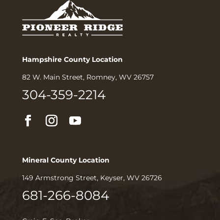
Hampshire County Location
82 W. Main Street, Romney, WV 26757
304-359-2214
Mineral County Location
149 Armstrong Street, Keyser, WV 26726
681-266-8084