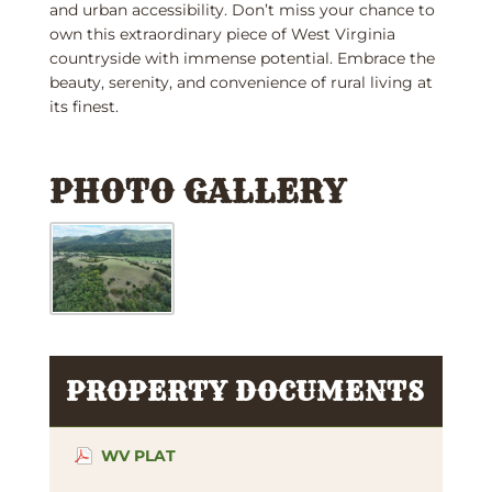
and urban accessibility. Don’t miss your chance to
own this extraordinary piece of West Virginia
countryside with immense potential. Embrace the
beauty, serenity, and convenience of rural living at
its finest.
PHOTO GALLERY
PROPERTY DOCUMENTS
WV PLAT