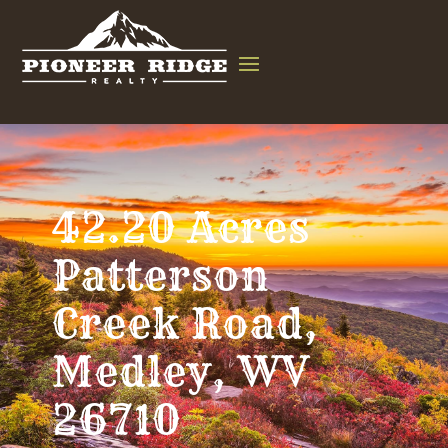
42.20 Acres
Patterson
Creek Road,
Medley, WV
26710