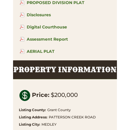
PROPOSED DIVISION PLAT
Disclosures
Digital Courthouse
Assessment Report
AERIAL PLAT
PROPERTY INFORMATION

Price
:
$200,000
Listing County
:
Grant County
Listing Address
:
PATTERSON CREEK ROAD
Listing City
:
MEDLEY