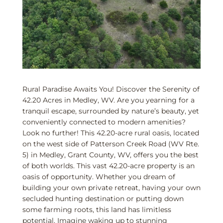
Rural Paradise Awaits You! Discover the Serenity of
42.20 Acres in Medley, WV. Are you yearning for a
tranquil escape, surrounded by nature’s beauty, yet
conveniently connected to modern amenities?
Look no further! This 42.20-acre rural oasis, located
on the west side of Patterson Creek Road (WV Rte.
5) in Medley, Grant County, WV, offers you the best
of both worlds. This vast 42.20-acre property is an
oasis of opportunity. Whether you dream of
building your own private retreat, having your own
secluded hunting destination or putting down
some farming roots, this land has limitless
potential. Imagine waking up to stunning