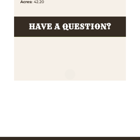
Acres
:
42.20
HAVE A QUESTION?