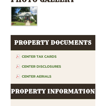
PROPERTY DOCUMENTS
CENTER TAX CARDS
CENTER DISCLOSURES
CENTER AERIALS
PROPERTY INFORMATION