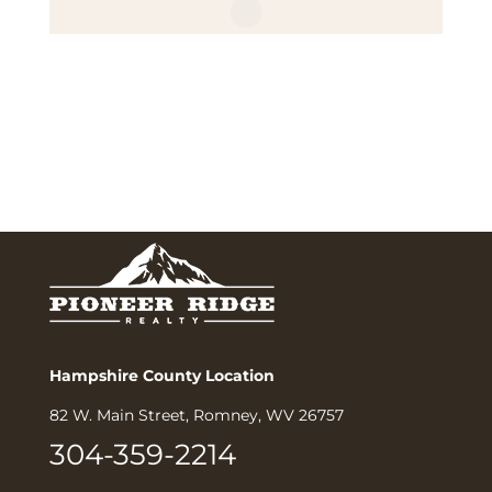
Hampshire County Location
82 W. Main Street, Romney, WV 26757
304-359-2214