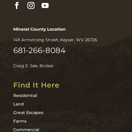
Mineral County Location
149 Armstrong Street, Keyser, WV 26726
681-266-8084
Craig E. See, Broker
Find It Here
Residential
Land
Great Escapes
Farms
Commercial