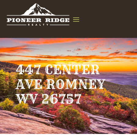
447 CENTER
AVE ROMNEY
WV 26757