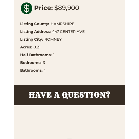

Price
:
$89,900
Listing County
:
HAMPSHIRE
Listing Address
:
447 CENTER AVE
Listing City
:
ROMNEY
Acres
:
0.21
Half Bathrooms
:
1
Bedrooms
:
3
Bathrooms
:
1
HAVE A QUESTION?