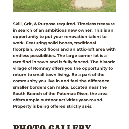
Skill, Grit, & Purpose required. Timeless treasure
in search of an ambitious new owner. This is an
opportunity to put your renovation talent to
work. Featuring solid bones, traditional
floorplan, wood floors and an attic-loft area with
endless possibilities. The large corner lot is a
rare find in town and is fully fenced. The historic
village of Romney offers you the opportunity to
return to small town living. Be a part of the
community you live in and feel the difference
smaller borders can make. Located near the
South Branch of the Potomac River, the area
offers ample outdoor activities year-round.
Property is being offered strictly as-is.
PHOTO GALLERY