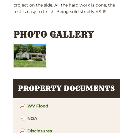
project on the side. All the hard work is done, the
rest is easy to finish. Being sold strictly AS-IS.
PHOTO GALLERY
PROPERTY DOCUMENTS
WV Flood
NOA
Disclosures