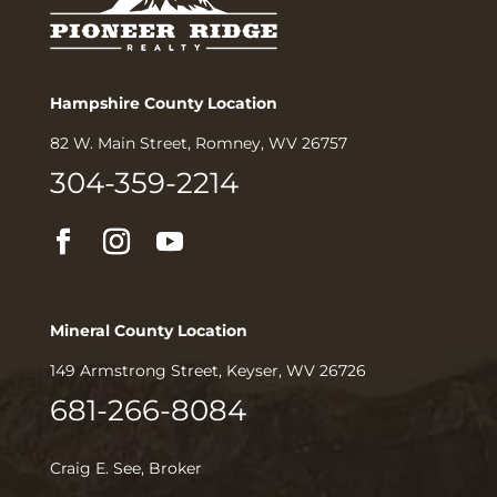
Hampshire County Location
82 W. Main Street, Romney, WV 26757
304-359-2214
Mineral County Location
149 Armstrong Street, Keyser, WV 26726
681-266-8084
Craig E. See, Broker