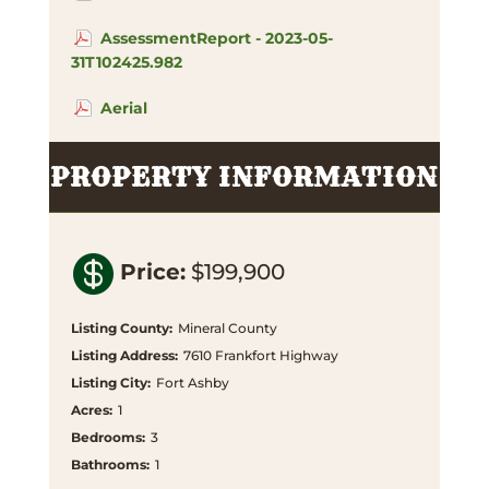
AssessmentReport - 2023-05-
31T102425.982
Aerial
PROPERTY INFORMATION

Price
:
$199,900
Listing County
:
Mineral County
Listing Address
:
7610 Frankfort Highway
Listing City
:
Fort Ashby
Acres
:
1
Bedrooms
:
3
Bathrooms
:
1