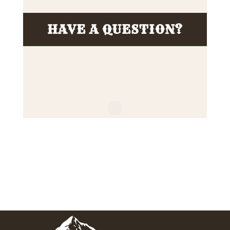
HAVE A QUESTION?