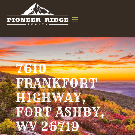
7610
FRANKFORT
HIGHWAY,
FORT ASHBY,
WV 26719