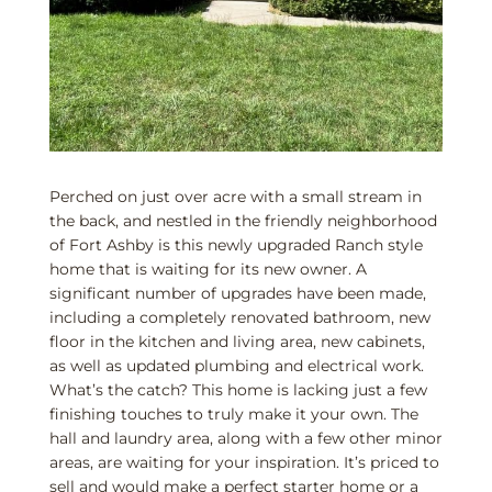
Perched on just over acre with a small stream in
the back, and nestled in the friendly neighborhood
of Fort Ashby is this newly upgraded Ranch style
home that is waiting for its new owner. A
significant number of upgrades have been made,
including a completely renovated bathroom, new
floor in the kitchen and living area, new cabinets,
as well as updated plumbing and electrical work.
What’s the catch? This home is lacking just a few
finishing touches to truly make it your own. The
hall and laundry area, along with a few other minor
areas, are waiting for your inspiration. It’s priced to
sell and would make a perfect starter home or a