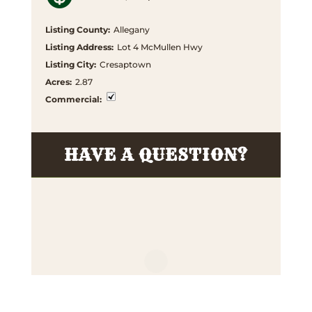
Listing County
:
Allegany
Listing Address
:
Lot 4 McMullen Hwy
Listing City
:
Cresaptown
Acres
:
2.87
Commercial
:
HAVE A QUESTION?