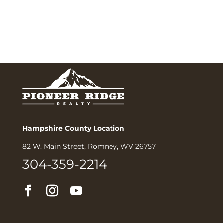
Hampshire County Location
82 W. Main Street, Romney, WV 26757
304-359-2214