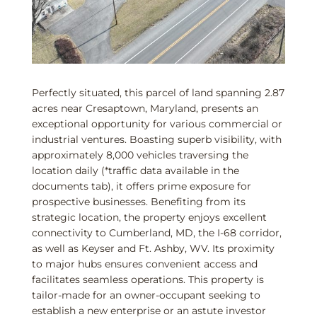
Perfectly situated, this parcel of land spanning 2.87
acres near Cresaptown, Maryland, presents an
exceptional opportunity for various commercial or
industrial ventures. Boasting superb visibility, with
approximately 8,000 vehicles traversing the
location daily (*traffic data available in the
documents tab), it offers prime exposure for
prospective businesses. Benefiting from its
strategic location, the property enjoys excellent
connectivity to Cumberland, MD, the I-68 corridor,
as well as Keyser and Ft. Ashby, WV. Its proximity
to major hubs ensures convenient access and
facilitates seamless operations. This property is
tailor-made for an owner-occupant seeking to
establish a new enterprise or an astute investor