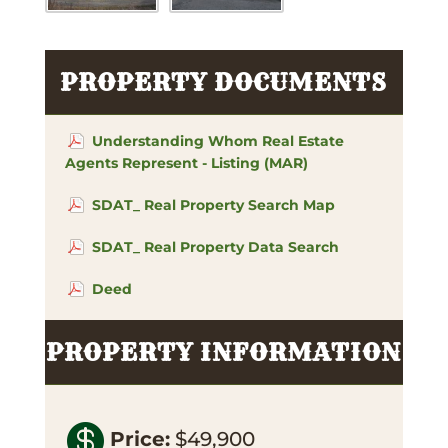
PROPERTY DOCUMENTS
Understanding Whom Real Estate
Agents Represent - Listing (MAR)
SDAT_ Real Property Search Map
SDAT_ Real Property Data Search
Deed
PROPERTY INFORMATION

Price
:
$49,900