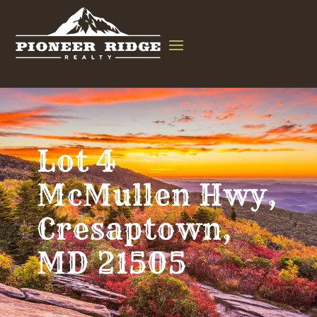
Lot 4
McMullen Hwy,
Cresaptown,
MD 21505