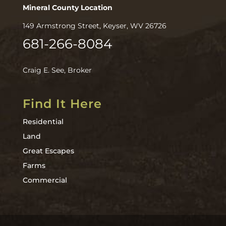
Mineral County Location
149 Armstrong Street, Keyser, WV 26726
681-266-8084
Craig E. See, Broker
Find It Here
Residential
Land
Great Escapes
Farms
Commercial