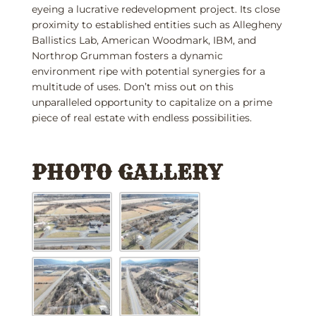
eyeing a lucrative redevelopment project. Its close
proximity to established entities such as Allegheny
Ballistics Lab, American Woodmark, IBM, and
Northrop Grumman fosters a dynamic
environment ripe with potential synergies for a
multitude of uses. Don’t miss out on this
unparalleled opportunity to capitalize on a prime
piece of real estate with endless possibilities.
PHOTO GALLERY