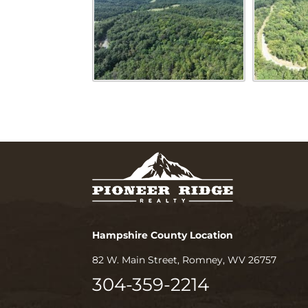
Hampshire County Location
82 W. Main Street, Romney, WV 26757
304-359-2214