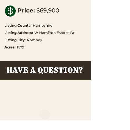

Price
:
$69,900
Listing County
:
Hampshire
Listing Address
:
W Hamilton Estates Dr
Listing City
:
Romney
Acres
:
11.79
HAVE A QUESTION?