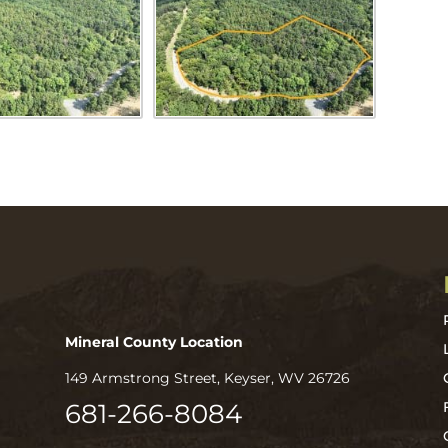
Mineral County Location
149 Armstrong Street, Keyser, WV 26726
681-266-8084