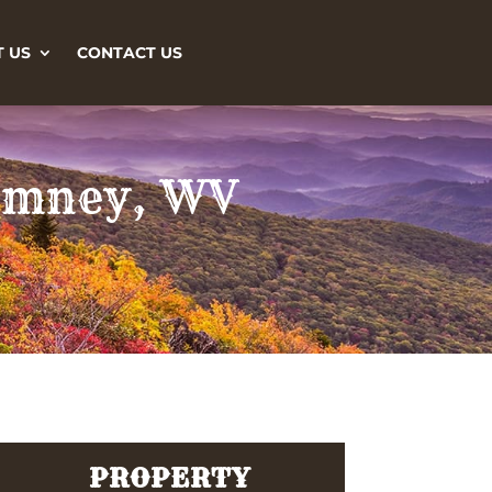
 US
CONTACT US
Romney, WV
PROPERTY