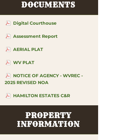
DOCUMENTS
Digital Courthouse
Assessment Report
AERIAL PLAT
WV PLAT
NOTICE OF AGENCY - WVREC -
2025 REVISED NOA
HAMILTON ESTATES C&R
PROPERTY
INFORMATION