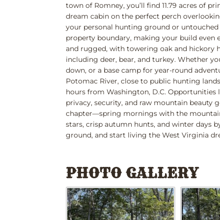
town of Romney, you’ll find 11.79 acres of pr
dream cabin on the perfect perch overlookin
your personal hunting ground or untouched wi
property boundary, making your build even ea
and rugged, with towering oak and hickory h
including deer, bear, and turkey. Whether yo
down, or a base camp for year-round adventu
Potomac River, close to public hunting lands,
hours from Washington, D.C. Opportunities 
privacy, security, and raw mountain beauty g
chapter—spring mornings with the mountain 
stars, crisp autumn hunts, and winter days b
ground, and start living the West Virginia d
PHOTO GALLERY