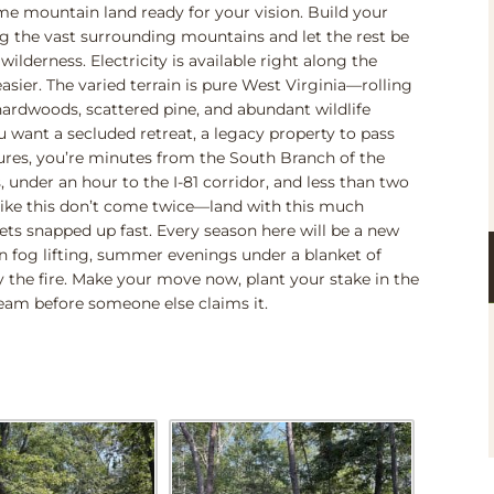
ime mountain land ready for your vision. Build your
g the vast surrounding mountains and let the rest be
lderness. Electricity is available right along the
sier. The varied terrain is pure West Virginia—rolling
ardwoods, scattered pine, and abundant wildlife
u want a secluded retreat, a legacy property to pass
res, you’re minutes from the South Branch of the
 under an hour to the I-81 corridor, and less than two
like this don’t come twice—land with this much
ets snapped up fast. Every season here will be a new
fog lifting, summer evenings under a blanket of
y the fire. Make your move now, plant your stake in the
ream before someone else claims it.