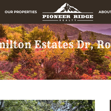
OUR PROPERTIES
ABOUT
milton Estates Dr, 