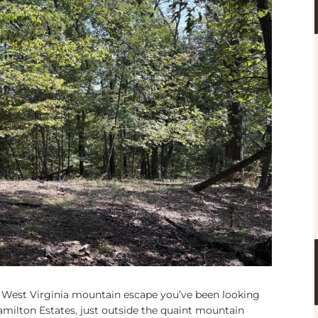
 West Virginia mountain escape you’ve been looking
Hamilton Estates, just outside the quaint mountain