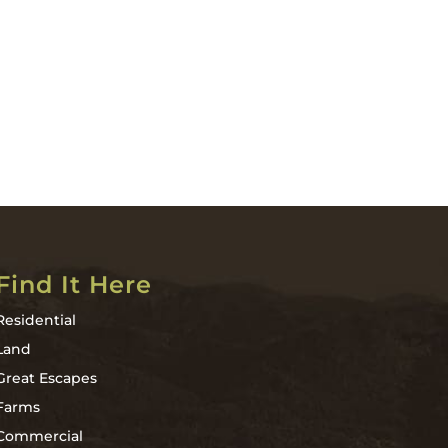
Find It Here
Residential
Land
Great Escapes
Farms
Commercial