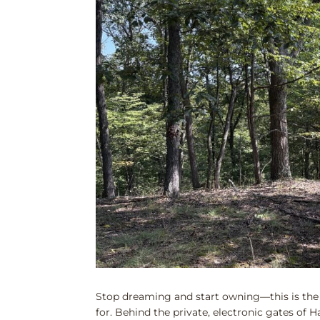
Stop dreaming and start owning—this is the
for. Behind the private, electronic gates of 