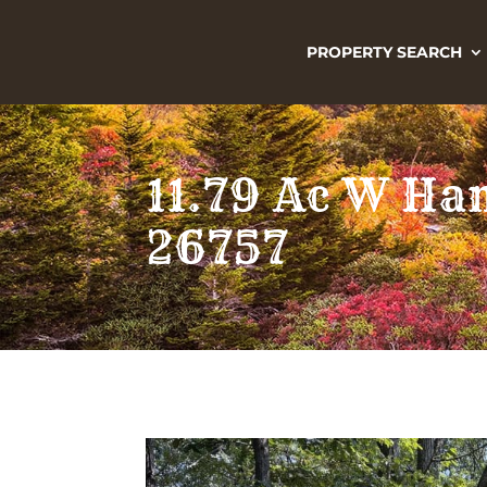
PROPERTY SEARCH
11.79 Ac W Ha
26757