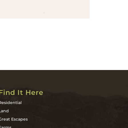
Find It Here
Residential
Land
Great Escapes
Farms