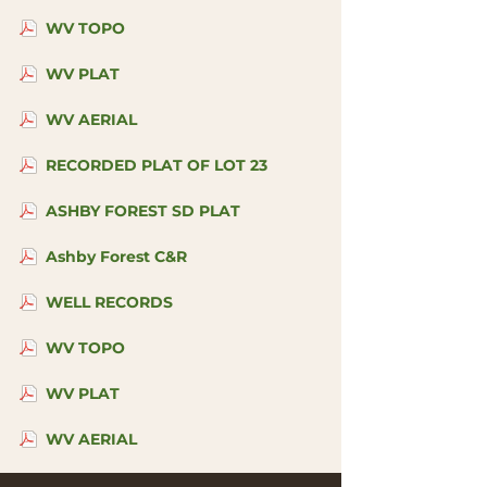
WV TOPO
WV PLAT
WV AERIAL
RECORDED PLAT OF LOT 23
ASHBY FOREST SD PLAT
Ashby Forest C&R
WELL RECORDS
WV TOPO
WV PLAT
WV AERIAL