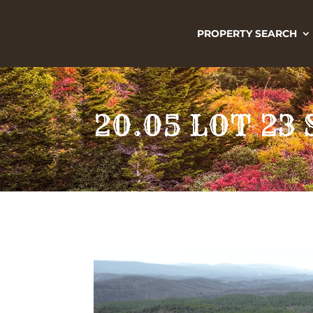
PROPERTY SEARCH
20.05 LOT 2