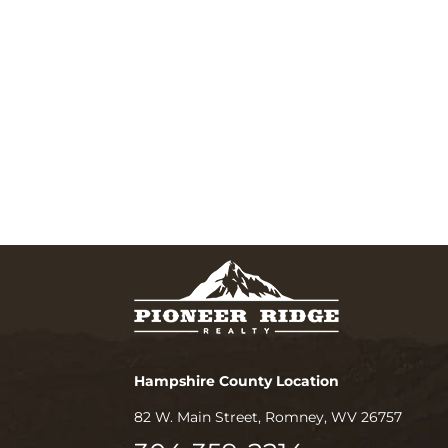
Hampshire County Location
82 W. Main Street, Romney, WV 26757