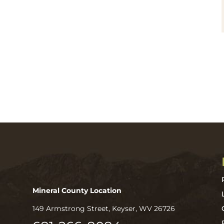
Mineral County Location
149 Armstrong Street, Keyser, WV 26726