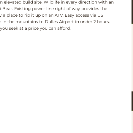
 elevated build site. Wildlife in every direction with an
 Bear. Existing power line right of way provides the
y a place to rip it up on an ATV. Easy access via US
 in the mountains to Dulles Airport in under 2 hours.
you seek at a price you can afford.