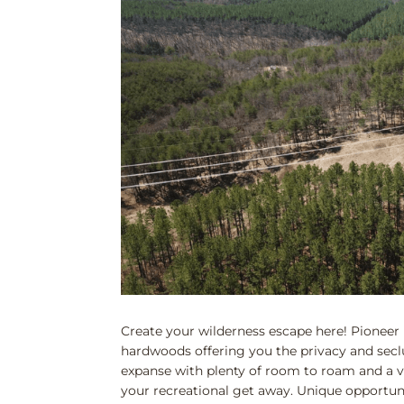
Create your wilderness escape here! Pioneer 
hardwoods offering you the privacy and secl
expanse with plenty of room to roam and a va
your recreational get away. Unique opportunity