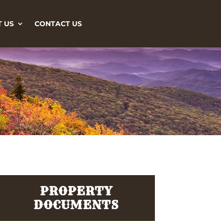
 US
CONTACT US
PROPERTY
DOCUMENTS