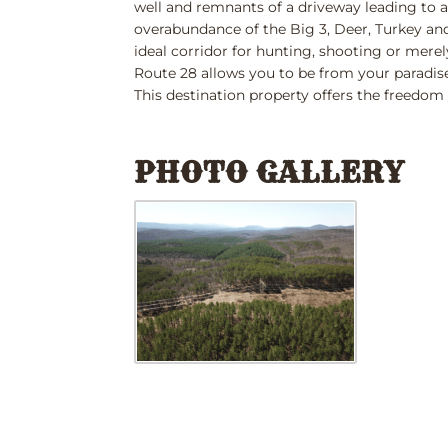
well and remnants of a driveway leading to an
overabundance of the Big 3, Deer, Turkey and
ideal corridor for hunting, shooting or merel
Route 28 allows you to be from your paradise
This destination property offers the freedom 
PHOTO GALLERY