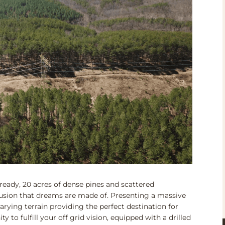
ready, 20 acres of dense pines and scattered
usion that dreams are made of. Presenting a massive
rying terrain providing the perfect destination for
 to fulfill your off grid vision, equipped with a drilled