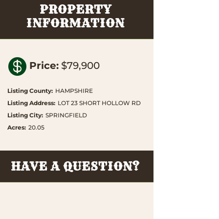
PROPERTY
INFORMATION

Price
:
$79,900
Listing County
:
HAMPSHIRE
Listing Address
:
LOT 23 SHORT HOLLOW RD
Listing City
:
SPRINGFIELD
Acres
:
20.05
HAVE A QUESTION?