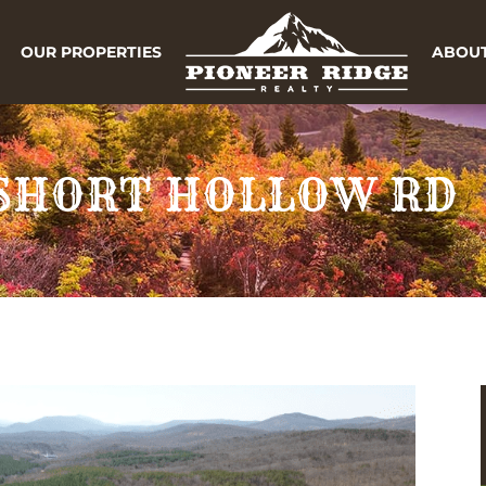
OUR PROPERTIES
ABOUT
3 SHORT HOLLOW RD