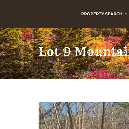
PROPERTY SEARCH
Lot 9 Mountai