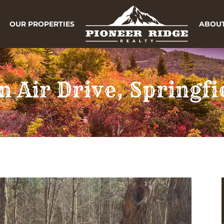
OUR PROPERTIES
ABOUT
n Air Drive, Springf