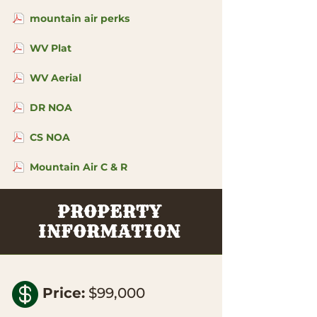
mountain air perks
WV Plat
WV Aerial
DR NOA
CS NOA
Mountain Air C & R
PROPERTY
INFORMATION

Price
:
$99,000