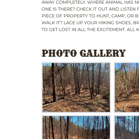
AWAY COMPLETELY. WHERE ANIMAL HAS NE
ONE IS THERE? CHECK IT OUT AND LISTEN
PIECE OF PROPERTY TO HUNT, CAMP, OR B
WALK IT? LACE UP YOUR HIKING SHOES, B
TO GET LOST IN ALL THE EXCITEMENT. ALL
PHOTO GALLERY