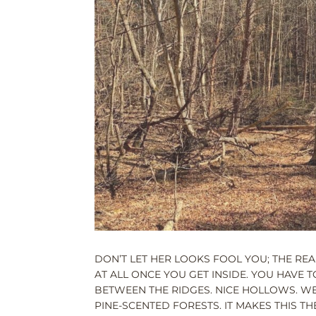
DON’T LET HER LOOKS FOOL YOU; THE REA
AT ALL ONCE YOU GET INSIDE. YOU HAVE 
BETWEEN THE RIDGES. NICE HOLLOWS. 
PINE-SCENTED FORESTS. IT MAKES THIS T