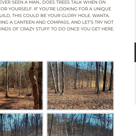
VER SEEN A MAN., DOES TREES TALK WHEN ON
 FOR YOURSELF. IF YOU’RE LOOKING FOR A UNIQUE
UILD, THIS COULD BE YOUR GLORY HOLE. WANTA,
RING A CANTEEN AND COMPASS, AND LET’S TRY NOT
 KINDS OF CRAZY STUFF TO DO ONCE YOU GET HERE.