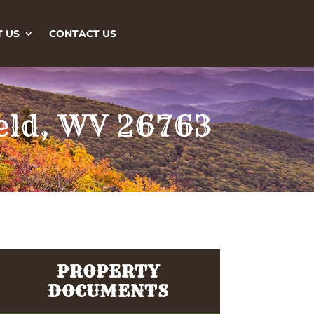
 US
CONTACT US
ield, WV 26763
PROPERTY
DOCUMENTS