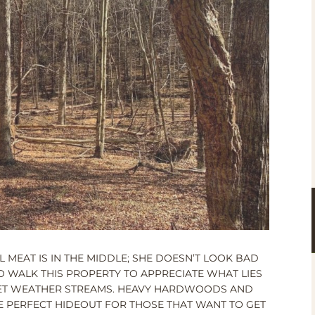
L MEAT IS IN THE MIDDLE; SHE DOESN’T LOOK BAD
TO WALK THIS PROPERTY TO APPRECIATE WHAT LIES
WET WEATHER STREAMS. HEAVY HARDWOODS AND
HE PERFECT HIDEOUT FOR THOSE THAT WANT TO GET