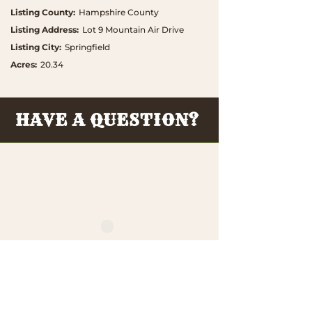
Listing County
:
Hampshire County
Listing Address
:
Lot 9 Mountain Air Drive
Listing City
:
Springfield
Acres
:
20.34
HAVE A QUESTION?