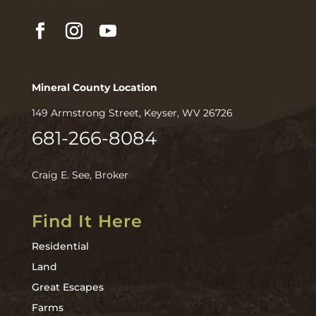
Mineral County Location
149 Armstrong Street, Keyser, WV 26726
681-266-8084
Craig E. See, Broker
Find It Here
Residential
Land
Great Escapes
Farms