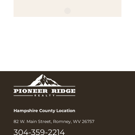
Hampshire County Location
82 W. Main Street, Romney, WV 26757
304-359-2214