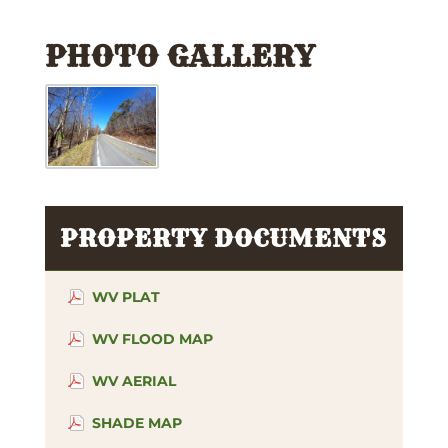
PHOTO GALLERY
PROPERTY DOCUMENTS
WV PLAT
WV FLOOD MAP
WV AERIAL
SHADE MAP