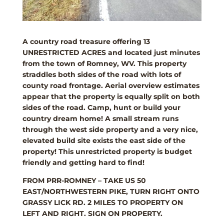
A country road treasure offering 13
UNRESTRICTED ACRES and located just minutes
from the town of Romney, WV. This property
straddles both sides of the road with lots of
county road frontage. Aerial overview estimates
appear that the property is equally split on both
sides of the road. Camp, hunt or build your
country dream home! A small stream runs
through the west side property and a very nice,
elevated build site exists the east side of the
property! This unrestricted property is budget
friendly and getting hard to find!
FROM PRR-ROMNEY – TAKE US 50
EAST/NORTHWESTERN PIKE, TURN RIGHT ONTO
GRASSY LICK RD. 2 MILES TO PROPERTY ON
LEFT AND RIGHT. SIGN ON PROPERTY.