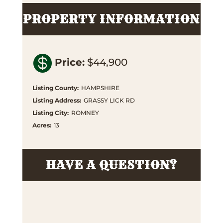
PROPERTY INFORMATION

Price
:
$44,900
Listing County
:
HAMPSHIRE
Listing Address
:
GRASSY LICK RD
Listing City
:
ROMNEY
Acres
:
13
HAVE A QUESTION?