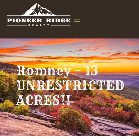
Romney – 13
UNRESTRICTED
ACRES!!