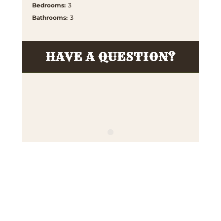
Bedrooms
:
3
Bathrooms
:
3
HAVE A QUESTION?