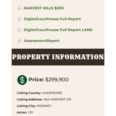
HARVEST HILLS $300
DigitalCourthouse Full Report
DigitalCourthouse Full Report LAND
AssessmentReport
PROPERTY INFORMATION

Price
:
$299,900
Listing County
:
HAMPSHIRE
Listing Address
:
454 HARVEST DR
Listing City
:
ROMNEY
Acres
:
1.10