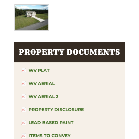
PROPERTY DOCUMENTS
WV PLAT
WV AERIAL
WV AERIAL 2
PROPERTY DISCLOSURE
LEAD BASED PAINT
ITEMS TO CONVEY