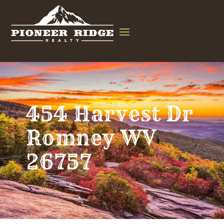
454 Harvest Dr
Romney WV
26757