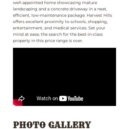
well-appointed home showcasing mature
landscaping and a concrete driveway in a neat,
efficient, low-maintenance package. Harvest Hills
offers excellent proximity to schools, shopping,
entertainment, and medical services. Set your
mind at ease, the search for the best-in-class
property in this price range is over.
PHOTO GALLERY