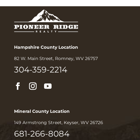
Hampshire County Location
82 W. Main Street, Romney, WV 26757
304-359-2214
Mineral County Location
149 Armstrong Street, Keyser, WV 26726
681-266-8084