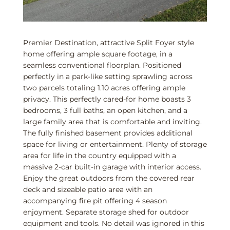
Premier Destination, attractive Split Foyer style
home offering ample square footage, in a
seamless conventional floorplan. Positioned
perfectly in a park-like setting sprawling across
two parcels totaling 1.10 acres offering ample
privacy. This perfectly cared-for home boasts 3
bedrooms, 3 full baths, an open kitchen, and a
large family area that is comfortable and inviting.
The fully finished basement provides additional
space for living or entertainment. Plenty of storage
area for life in the country equipped with a
massive 2-car built-in garage with interior access.
Enjoy the great outdoors from the covered rear
deck and sizeable patio area with an
accompanying fire pit offering 4 season
enjoyment. Separate storage shed for outdoor
equipment and tools. No detail was ignored in this