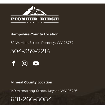
Hampshire County Location
82 W. Main Street, Romney, WV 26757
304-359-2214
Mineral County Location
149 Armstrong Street, Keyser, WV 26726
681-266-8084