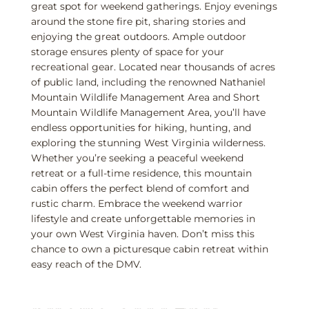
great spot for weekend gatherings. Enjoy evenings
around the stone fire pit, sharing stories and
enjoying the great outdoors. Ample outdoor
storage ensures plenty of space for your
recreational gear. Located near thousands of acres
of public land, including the renowned Nathaniel
Mountain Wildlife Management Area and Short
Mountain Wildlife Management Area, you’ll have
endless opportunities for hiking, hunting, and
exploring the stunning West Virginia wilderness.
Whether you’re seeking a peaceful weekend
retreat or a full-time residence, this mountain
cabin offers the perfect blend of comfort and
rustic charm. Embrace the weekend warrior
lifestyle and create unforgettable memories in
your own West Virginia haven. Don’t miss this
chance to own a picturesque cabin retreat within
easy reach of the DMV.