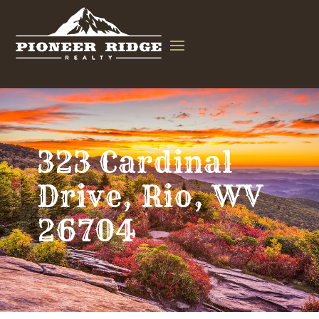
323 Cardinal
Drive, Rio, WV
26704