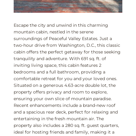
Escape the city and unwind in this charming
mountain cabin, nestled in the serene
surroundings of Peaceful Valley Estates. Just a
two-hour drive from Washington, D.C., this classic
cabin offers the perfect getaway for those seeking
tranquility and adventure. With 691 sq. ft. of
inviting living space, this cabin features 2
bedrooms and a full bathroom, providing a
comfortable retreat for you and your loved ones.
Situated on a generous 4.63-acre double lot, the
property offers privacy and room to explore,
ensuring your own slice of mountain paradise.
Recent enhancements include a brand-new roof
and a spacious rear deck, perfect for relaxing and
entertaining in the fresh mountain air. The
property also includes a 280 sq. ft. guest quarters,
ideal for hosting friends and family, making it a