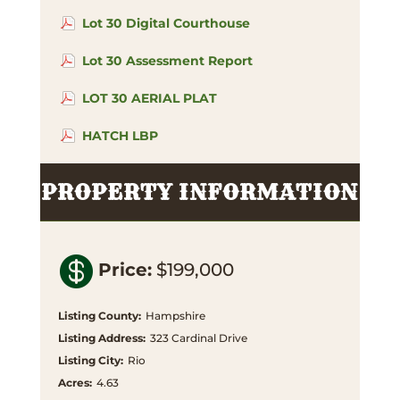
Lot 30 Digital Courthouse
Lot 30 Assessment Report
LOT 30 AERIAL PLAT
HATCH LBP
PROPERTY INFORMATION

Price
:
$199,000
Listing County
:
Hampshire
Listing Address
:
323 Cardinal Drive
Listing City
:
Rio
Acres
:
4.63