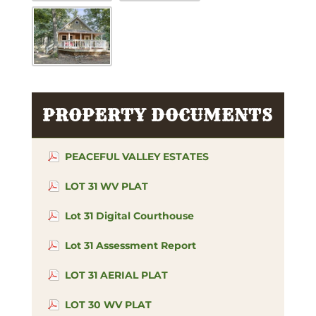
PROPERTY DOCUMENTS
PEACEFUL VALLEY ESTATES
LOT 31 WV PLAT
Lot 31 Digital Courthouse
Lot 31 Assessment Report
LOT 31 AERIAL PLAT
LOT 30 WV PLAT