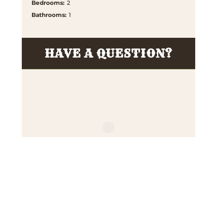
Bedrooms
:
2
Bathrooms
:
1
HAVE A QUESTION?