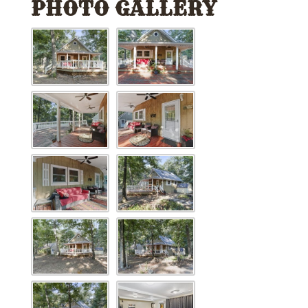
PHOTO GALLERY